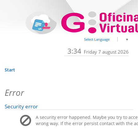
Select Language
▼
3:34
Friday 7 august 2026
Start
Error
Security error
A security error happened. Maybe you try to acces
wrong way. If the error persist contact with the a