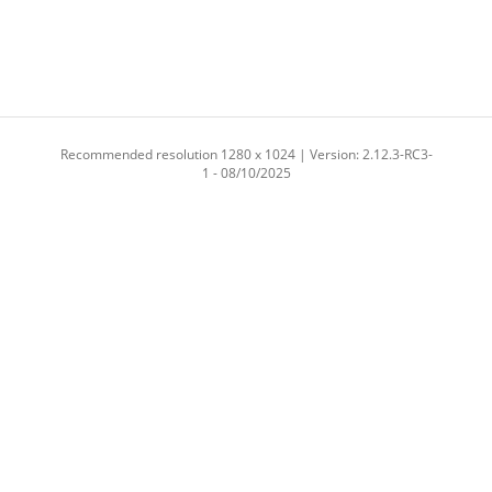
Recommended resolution 1280 x 1024 | Version: 2.12.3-RC3-
1 - 08/10/2025