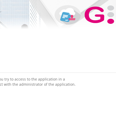
 try to access to the application in a
ct with the administrator of the application.