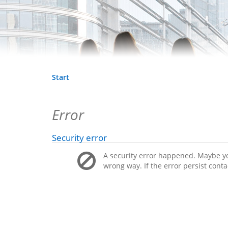
Start
Error
Security error
A security error happened. Maybe you
wrong way. If the error persist conta