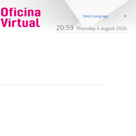
Select Language
▼
20:59
Thursday 6 august 2026